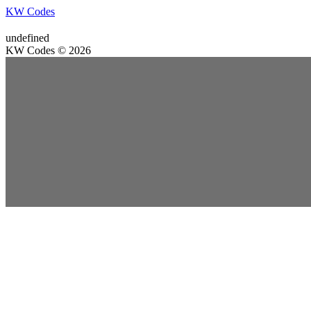
KW Codes
undefined
KW Codes © 2026