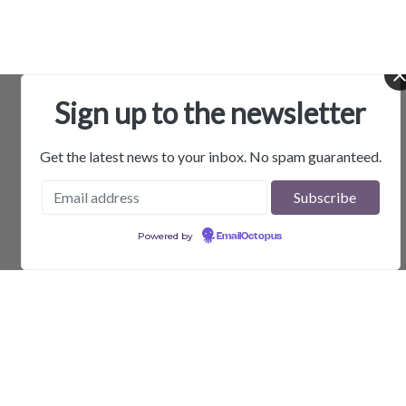
Sign up to the newsletter
Get the latest news to your inbox. No spam guaranteed.
Powered by
EmailOctopus